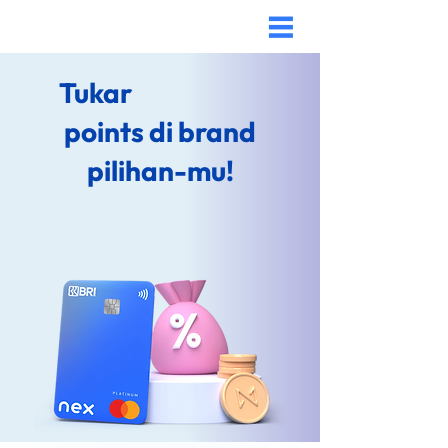
Tukar
points di brand
pilihan-mu!