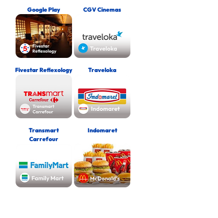
Google Play
CGV Cinemas
Fivestar Reflexology
Traveloka
Transmart
Indomaret
Carrefour
FamilyMart
McDonald’s