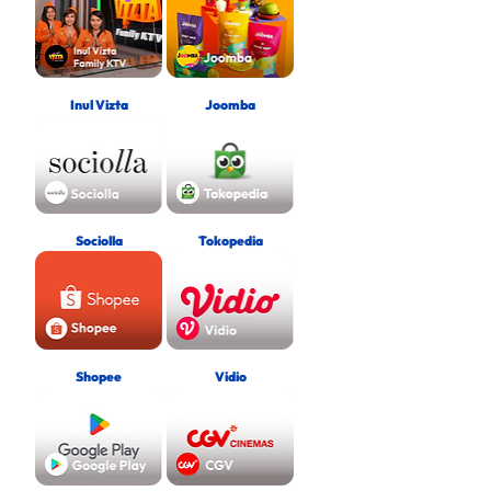
Inul Vizta
Joomba
Sociolla
Tokopedia
Shopee
Vidio