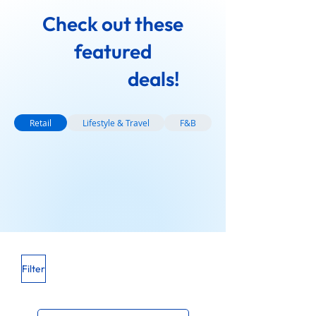
Check out these
featured
deals!
Retail
Lifestyle & Travel
F&B
Filter