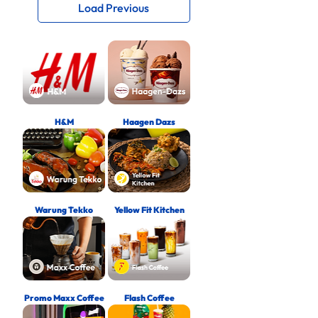
Load Previous
H&M
Haagen Dazs
Warung Tekko
Yellow Fit Kitchen
Promo Maxx Coffee
Flash Coffee