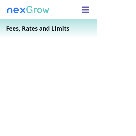
Fees, Rates and Limits