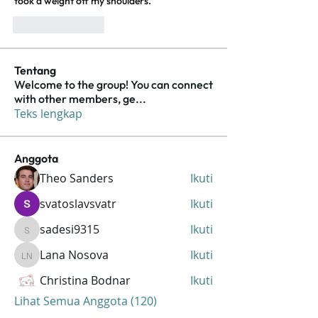
took a weight off my shoulders.
Suka
Balas
Tentang
Welcome to the group! You can connect
with other members, ge
...
Teks lengkap
Anggota
Theo Sanders
Ikuti
svatoslavsvatr
Ikuti
sadesi9315
Ikuti
sadesi9315
Lana Nosova
Ikuti
Lana Nosova
Christina Bodnar
Ikuti
Lihat Semua Anggota (120)