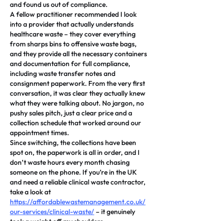
and found us out of compliance.
A fellow practitioner recommended I look 
into a provider that actually understands 
healthcare waste – they cover everything 
from sharps bins to offensive waste bags, 
and they provide all the necessary containers 
and documentation for full compliance, 
including waste transfer notes and 
consignment paperwork. From the very first 
conversation, it was clear they actually knew 
what they were talking about. No jargon, no 
pushy sales pitch, just a clear price and a 
collection schedule that worked around our 
appointment times.
Since switching, the collections have been 
spot on, the paperwork is all in order, and I 
don’t waste hours every month chasing 
someone on the phone. If you’re in the UK 
and need a reliable clinical waste contractor, 
take a look at 
https://affordablewastemanagement.co.uk/
our-services/clinical-waste/
 – it genuinely 