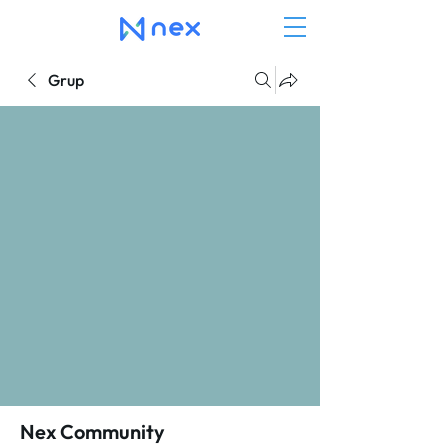
Grup
Nex Community