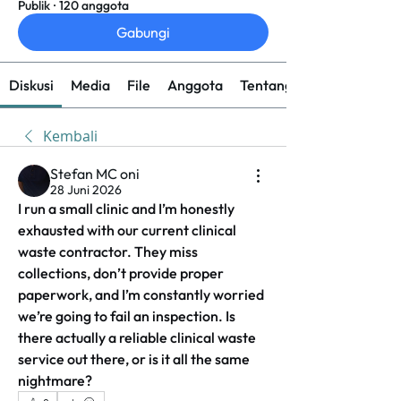
Publik
·
120 anggota
Gabungi
Diskusi
Media
File
Anggota
Tentang
Kembali
Stefan MC oni
28 Juni 2026
I run a small clinic and I’m honestly 
exhausted with our current clinical 
waste contractor. They miss 
collections, don’t provide proper 
paperwork, and I’m constantly worried 
we’re going to fail an inspection. Is 
there actually a reliable clinical waste 
service out there, or is it all the same 
nightmare?