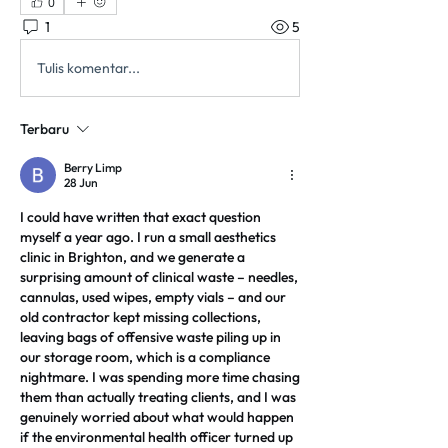
0
1
5
Tulis komentar...
Terbaru
Berry Limp
28 Jun
I could have written that exact question 
myself a year ago. I run a small aesthetics 
clinic in Brighton, and we generate a 
surprising amount of clinical waste – needles, 
cannulas, used wipes, empty vials – and our 
old contractor kept missing collections, 
leaving bags of offensive waste piling up in 
our storage room, which is a compliance 
nightmare. I was spending more time chasing 
them than actually treating clients, and I was 
genuinely worried about what would happen 
if the environmental health officer turned up 