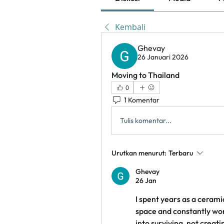
Kembali
Ghevay
26 Januari 2026
Moving to Thailand
0
1 Komentar
Tulis komentar...
Urutkan menurut:
Terbaru
Ghevay
26 Jan
I spent years as a ceramic
space and constantly wor
into surviving, not creati