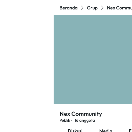
Beranda
Grup
Nex Commu
Nex Community
Publik
·
116 anggota
Diskusi
Media
F