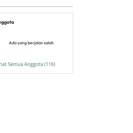
nggota
Ada yang berjalan salah
ihat Semua Anggota (116)