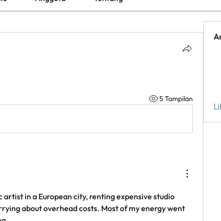
A
5 Tampilan
L
 artist in a European city, renting expensive studio 
rying about overhead costs. Most of my energy went 
ng.