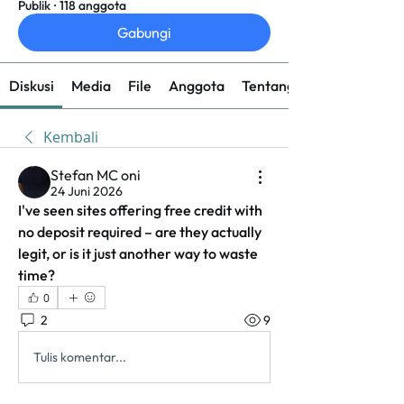
Publik
·
118 anggota
Gabungi
Diskusi
Media
File
Anggota
Tentang
Kembali
Stefan MC oni
24 Juni 2026
I've seen sites offering free credit with 
no deposit required – are they actually 
legit, or is it just another way to waste 
time?
0
2
9
Tulis komentar...