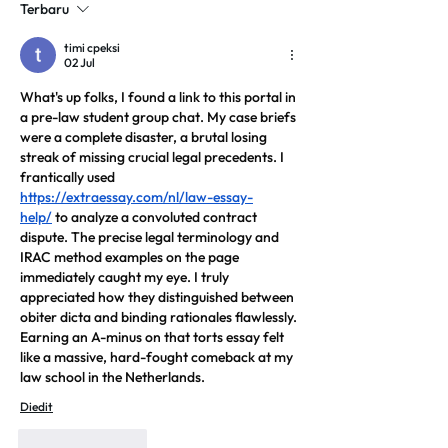
Terbaru
timi cpeksi
02 Jul
What's up folks, I found a link to this portal in 
a pre-law student group chat. My case briefs 
were a complete disaster, a brutal losing 
streak of missing crucial legal precedents. I 
frantically used 
https://extraessay.com/nl/law-essay-
help/
 to analyze a convoluted contract 
dispute. The precise legal terminology and 
IRAC method examples on the page 
immediately caught my eye. I truly 
appreciated how they distinguished between 
obiter dicta and binding rationales flawlessly. 
Earning an A-minus on that torts essay felt 
like a massive, hard-fought comeback at my 
law school in the Netherlands.
Diedit
Suka
Balas