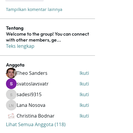
Tampilkan komentar lainnya
Tentang
Welcome to the group! You can connect
with other members, ge
...
Teks lengkap
Anggota
Theo Sanders
Ikuti
svatoslavsvatr
Ikuti
sadesi9315
Ikuti
sadesi9315
Lana Nosova
Ikuti
Lana Nosova
Christina Bodnar
Ikuti
Lihat Semua Anggota (118)