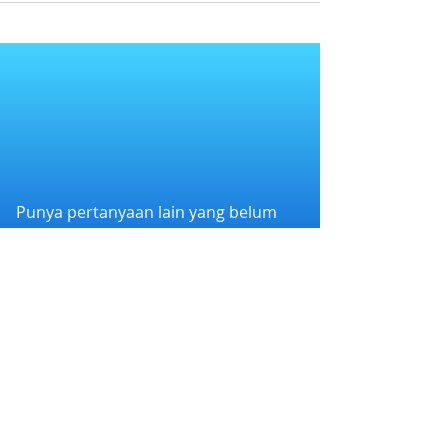
Punya pertanyaan lain yang belum
terjawab?
Hubungi kami melalui WhatsApp di
+6282258011386
atau melalui e-mail
kami di
cs@nexapp.co
PT. Nex Teknologi Digital © 2026 PT Nex Teknologi