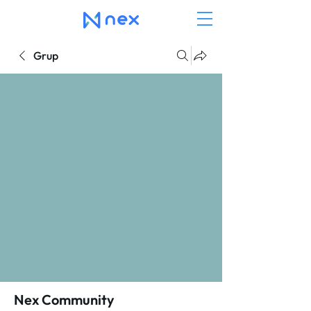
Grup
Nex Community