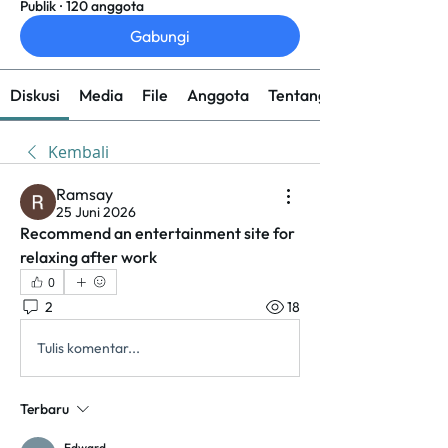
Publik
·
120 anggota
Gabungi
Diskusi
Media
File
Anggota
Tentang
Kembali
Ramsay
25 Juni 2026
Recommend an entertainment site for 
relaxing after work
0
2
18
Tulis komentar...
Terbaru
Edward