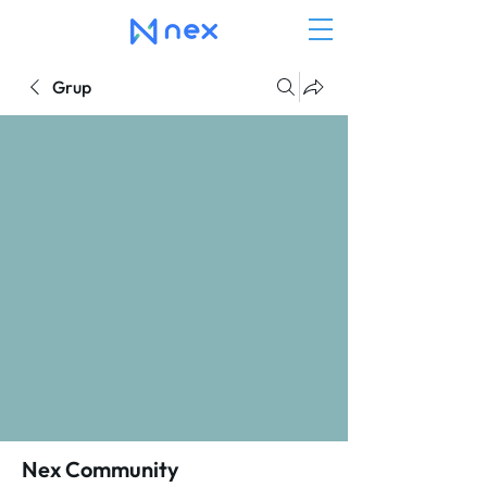
Grup
Nex Community