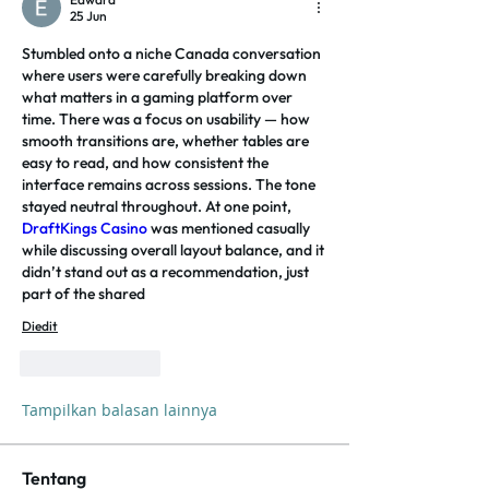
25 Jun
Stumbled onto a niche Canada conversation 
where users were carefully breaking down 
what matters in a gaming platform over 
time. There was a focus on usability — how 
smooth transitions are, whether tables are 
easy to read, and how consistent the 
interface remains across sessions. The tone 
stayed neutral throughout. At one point, 
DraftKings Casino
 was mentioned casually 
while discussing overall layout balance, and it 
didn’t stand out as a recommendation, just 
part of the shared
Diedit
Suka
Balas
Tampilkan balasan lainnya
Tentang