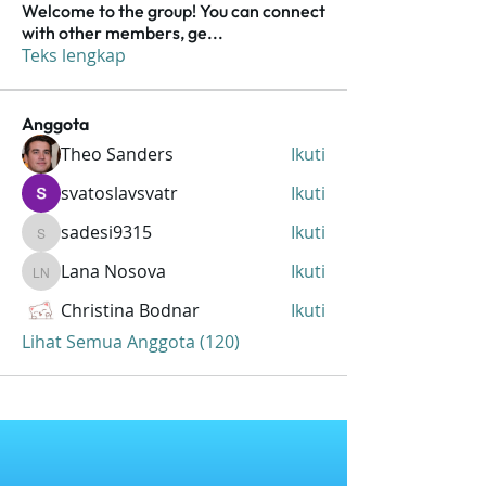
Welcome to the group! You can connect
with other members, ge
...
Teks lengkap
Anggota
Theo Sanders
Ikuti
svatoslavsvatr
Ikuti
sadesi9315
Ikuti
sadesi9315
Lana Nosova
Ikuti
Lana Nosova
Christina Bodnar
Ikuti
Lihat Semua Anggota (120)