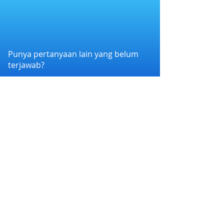
Punya pertanyaan lain yang belum
terjawab?
Hubungi kami melalui WhatsApp di
+6282258011386
atau melalui e-mail
kami di
cs@nexapp.co
PT. Nex Teknologi Digital © 2026 PT Nex Teknologi
Digital. All rights reserved.
Syarat dan Ketentuan
|
Kebijakan Privasi
Nex Account BPR Xen bermitra dengan Bank