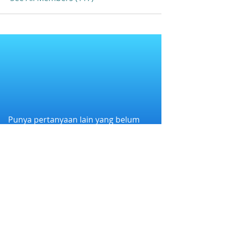
Punya pertanyaan lain yang belum
terjawab?
Hubungi kami melalui WhatsApp di
+6282258011386
atau melalui e-mail
kami di
cs@nexapp.co