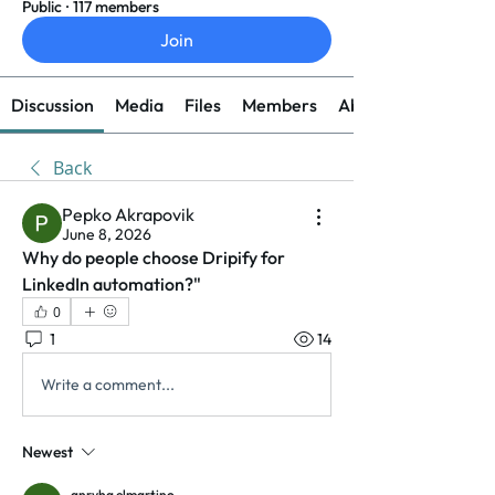
Public
·
117 members
Join
Discussion
Media
Files
Members
About
Back
Pepko Akrapovik
June 8, 2026
Why do people choose Dripify for 
LinkedIn automation?"
0
1
14
Write a comment...
Newest
anryha elmartino