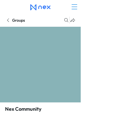
Groups
Nex Community