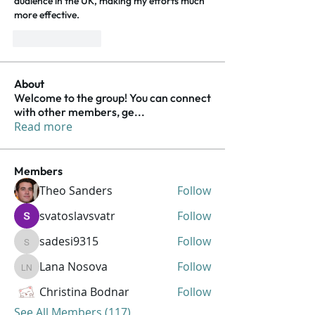
audience in the UK, making my efforts much 
more effective.
Like
Reply
About
Welcome to the group! You can connect
with other members, ge
...
Read more
Members
Theo Sanders
Follow
svatoslavsvatr
Follow
sadesi9315
Follow
sadesi9315
Lana Nosova
Follow
Lana Nosova
Christina Bodnar
Follow
See All Members (117)