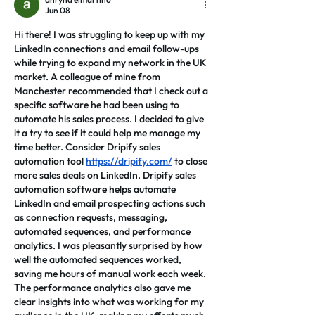
Jun 08
Hi there! I was struggling to keep up with my 
LinkedIn connections and email follow-ups 
while trying to expand my network in the UK 
market. A colleague of mine from 
Manchester recommended that I check out a 
specific software he had been using to 
automate his sales process. I decided to give 
it a try to see if it could help me manage my 
time better. Consider Dripify sales 
automation tool 
https://dripify.com/
 to close 
more sales deals on LinkedIn. Dripify sales 
automation software helps automate 
LinkedIn and email prospecting actions such 
as connection requests, messaging, 
automated sequences, and performance 
analytics. I was pleasantly surprised by how 
well the automated sequences worked, 
saving me hours of manual work each week. 
The performance analytics also gave me 
clear insights into what was working for my 