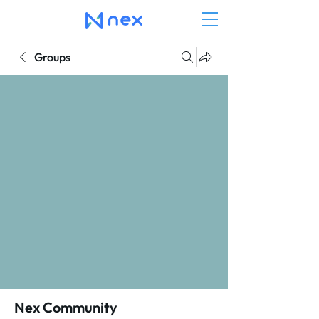
Groups
Nex Community