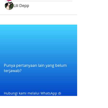
Lili Depp
Punya pertanyaan lain yang belum
terjawab?
Hubungi kami melalui WhatsApp di
+6282258011386
atau melalui e-mail
kami di
cs@nexapp.co