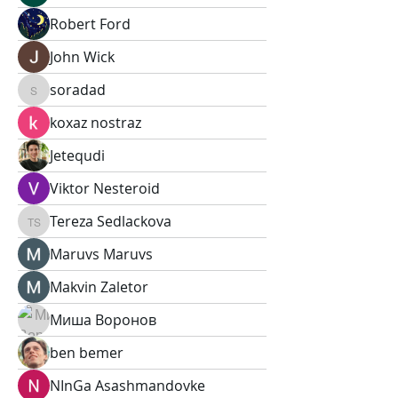
Robert Ford
John Wick
soradad
soradad
koxaz nostraz
Jetequdi
Viktor Nesteroid
Tereza Sedlackova
Tereza Sedlackova
Maruvs Maruvs
Makvin Zaletor
Миша Воронов
ben bemer
NInGa Asashmandovke