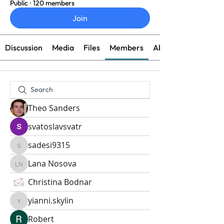
Public
·
120 members
Join
Discussion
Media
Files
Members
About
Theo Sanders
svatoslavsvatr
sadesi9315
sadesi9315
Lana Nosova
Lana Nosova
Christina Bodnar
yianni.skylin
yianni.skylin
Robert