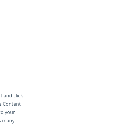
t and click
he Content
to your
as many