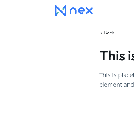
< Back
This i
This is plac
element and