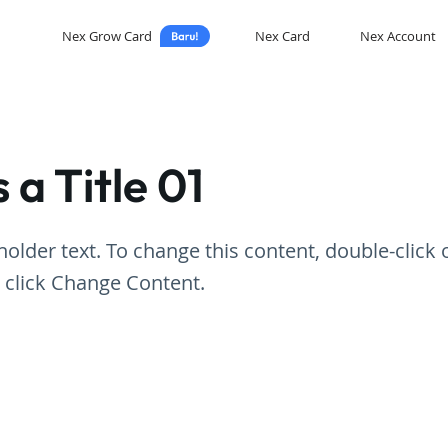
Nex Grow Card
Nex Card
Nex Account
s a Title 01
eholder text. To change this content, double-click 
 click Change Content.