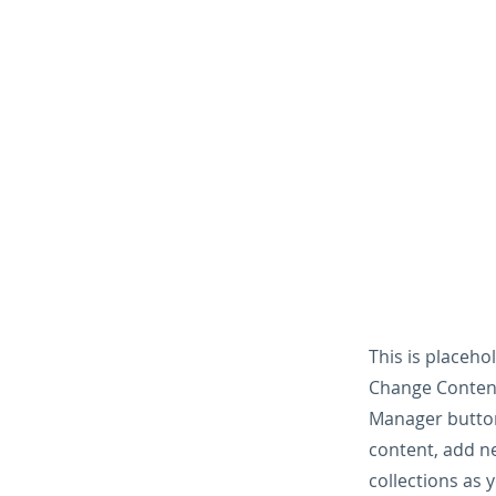
This is placeho
Change Content
Manager button
content, add n
collections as 