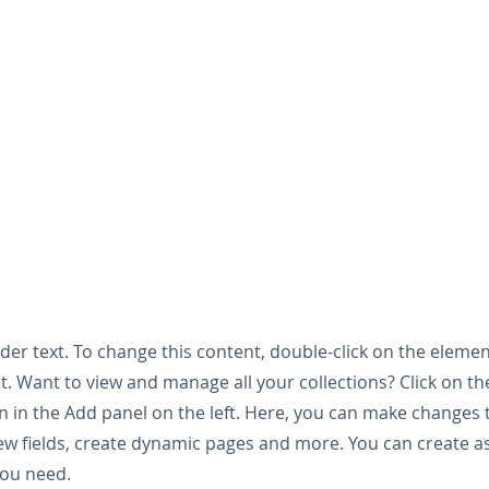
lder text. To change this content, double-click on the elemen
. Want to view and manage all your collections? Click on t
 in the Add panel on the left. Here, you can make changes 
ew fields, create dynamic pages and more. You can create 
you need.