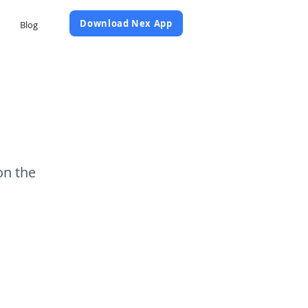
Daftar Sekarang
Download Nex App
Blog
on the