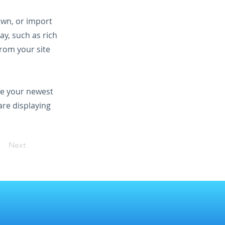
 own, or import
ay, such as rich
from your site
see your newest
are displaying
Next