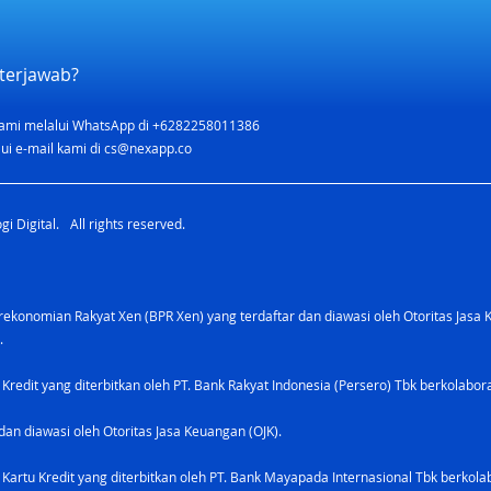
terjawab?
ami melalui WhatsApp di +6282258011386
ui e-mail kami di
cs@nexapp.co
i Digital. All rights reserved.
konomian Rakyat Xen (BPR Xen) yang terdaftar dan diawasi oleh Otoritas Jasa 
.
 Kredit yang diterbitkan oleh PT. Bank Rakyat Indonesia (Persero) Tbk berkolabo
dan diawasi oleh Otoritas Jasa Keuangan (OJK).
Kartu Kredit yang diterbitkan oleh PT. Bank Mayapada Internasional Tbk berkolab