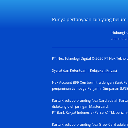
Punya pertanyaan lain yang belum 
Hubungi k
atau melal
PT. Nex Teknologi Digital © 2026 PT Nex Teknolog
Syarat dan Ketentuan
|
Kebijakan Privasi
Nex Account BPR Xen bermitra dengan Bank Pere
penjaminan Lembaga Penjamin Simpanan (LPS)
Kartu Kredit co-branding Nex Card adalah Kartu
didukung oleh jaringan Mastercard.
PT Bank Rakyat Indonesia (Persero) Tbk berizin 
Kartu Kredit co-branding Nex Grow Card adalah 