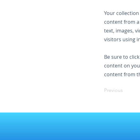
Your collection
content from a 
text, images, v
visitors using 
Be sure to clic
content on your
content from the
Previous