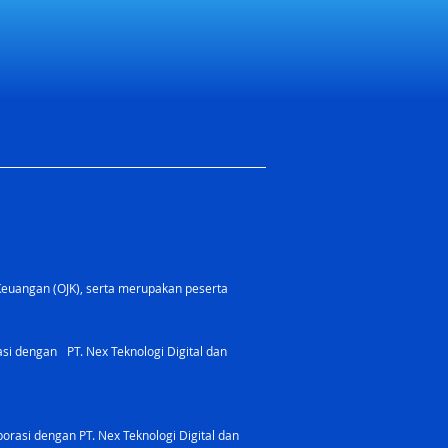
Keuangan (OJK), serta merupakan peserta
rasi dengan PT. Nex Teknologi Digital dan
orasi dengan PT. Nex Teknologi Digital dan