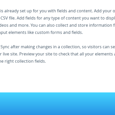
 is already set up for you with fields and content. Add your
CSV file. Add fields for any type of content you want to displ
ideos and more. You can also collect and store information 
input elements like custom forms and fields.
k Sync after making changes in a collection, so visitors can 
 live site. Preview your site to check that all your elements 
 right collection fields.