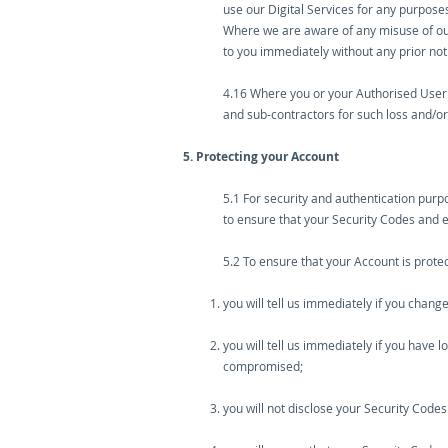
use our Digital Services for any purposes
Where we are aware of any misuse of our 
to you immediately without any prior noti
4.16 Where you or your Authorised User 
and sub-contractors for such loss and/
5. Protecting your Account
5.1 For security and authentication pur
to ensure that your Security Codes and 
5.2 To ensure that your Account is prote
you will tell us immediately if you cha
you will tell us immediately if you have
compromised;
you will not disclose your Security Codes 