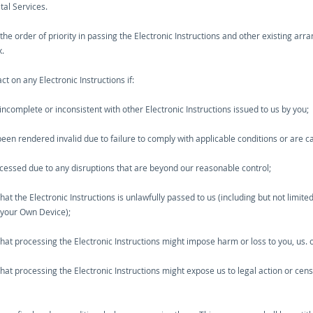
tal Services.
 the order of priority in passing the Electronic Instructions and other existing 
x.
ct on any Electronic Instructions if:
 incomplete or inconsistent with other Electronic Instructions issued to us by you;
 been rendered invalid due to failure to comply with applicable conditions or are 
ocessed due to any disruptions that are beyond our reasonable control;
t the Electronic Instructions is unlawfully passed to us (including but not limited
 your Own Device);
at processing the Electronic Instructions might impose harm or loss to you, us. o
at processing the Electronic Instructions might expose us to legal action or ce