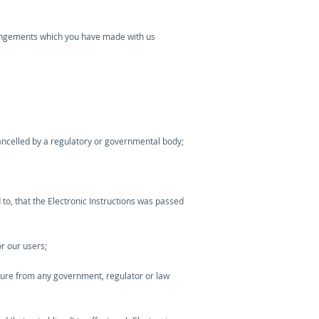
arrangements which you have made with us
cancelled by a regulatory or governmental body;
 to, that the Electronic Instructions was passed
r our users;
nsure from any government, regulator or law