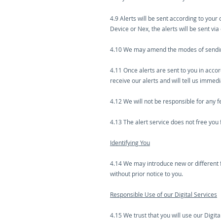
4.9 Alerts will be sent according to your
Device or Nex, the alerts will be sent via
4.10 We may amend the modes of sending 
4.11 Once alerts are sent to you in acco
receive our alerts and will tell us immed
4.12 We will not be responsible for any 
4.13 The alert service does not free you
Identifying You
4.14 We may introduce new or different 
without prior notice to you.
Responsible Use of our Digital Services
4.15 We trust that you will use our Digit