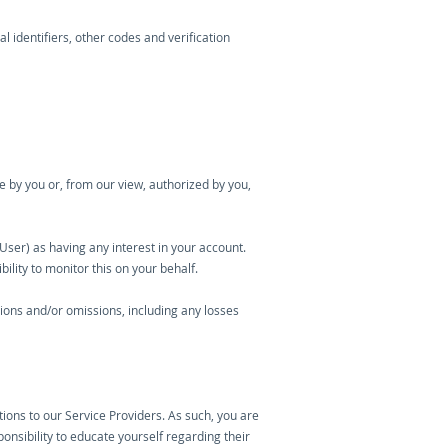
l identifiers, other codes and verification
de by you or, from our view, authorized by you,
User) as having any interest in your account.
ility to monitor this on your behalf.
ctions and/or omissions, including any losses
ctions to our Service Providers. As such, you are
sponsibility to educate yourself regarding their