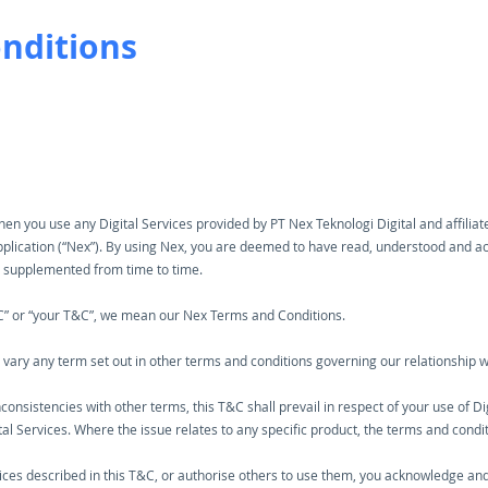
nditions
 you use any Digital Services provided by PT Nex Teknologi Digital and affiliates (
plication (“Nex”). By using Nex, you are deemed to have read, understood and acc
 supplemented from time to time.
&C” or “your T&C”, we mean our Nex Terms and Conditions.
r vary any term set out in other terms and conditions governing our relationship w
nconsistencies with other terms, this T&C shall prevail in respect of your use of D
ital Services. Where the issue relates to any specific product, the terms and condi
ices described in this T&C, or authorise others to use them, you acknowledge and