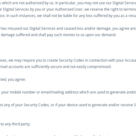
 which are not authorised by us. In particular, you may not use our Digital Service
Digital Services by you or your Authorised User, we reserve the right to termina
ce. In such instances, we shall not be liable for any loss suffered by you as a res
has misused our Digital Services and caused loss and/or damage, you agree and 
or damage suffered and shall pay such monies to us upon our demand.
poses, we may require you to create Security Codes in connection with your Accou
email accounts are sufficiently secure and not easily compromised.
cted, you agree:
nge your mobile number or email/mailing address which are used to generate and/o
 lost any of your Security Codes, or if your device used to generate and/or receiv
to any third party;