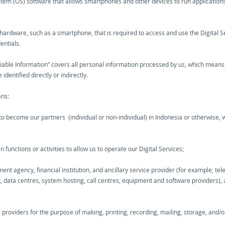
stem (OS) software that allows smartphones and other devices to run applications
r hardware, such as a smartphone, that is required to access and use the Digital S
entials.
ifiable Information” covers all personal information processed by us, which means
identified directly or indirectly.
ans:
o become our partners (individual or non-individual) in Indonesia or otherwise, wh
unctions or activities to allow us to operate our Digital Services;
nt agency, financial institution, and ancillary service provider (for example, te
t, data centres, system hosting, call centres, equipment and software providers), 
e providers for the purpose of making, printing, recording, mailing, storage, and/