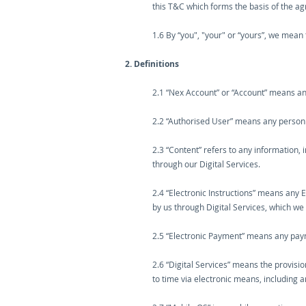
this T&C which forms the basis of the 
1.6 By “you", "your" or “yours”, we mean 
2. Definitions
2.1 “Nex Account” or “Account” means an
2.2 “Authorised User” means any person a
2.3 “Content” refers to any information, 
through our Digital Services.
2.4 “Electronic Instructions” means any 
by us through Digital Services, which w
2.5 “Electronic Payment” means any payme
2.6 “Digital Services” means the provisi
to time via electronic means, including 