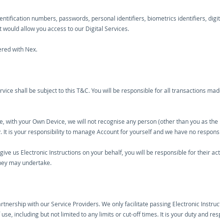
tification numbers, passwords, personal identifiers, biometrics identifiers, digita
 would allow you access to our Digital Services.
tered with Nex.
rvice shall be subject to this T&C. You will be responsible for all transactions ma
me, with your Own Device, we will not recognise any person (other than you as the 
. It is your responsibility to manage Account for yourself and we have no responsib
give us Electronic Instructions on your behalf, you will be responsible for their a
they may undertake.
artnership with our Service Providers. We only facilitate passing Electronic Instru
se, including but not limited to any limits or cut-off times. It is your duty and re