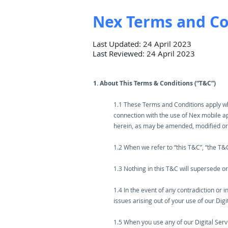
Nex Terms and Co
Last Updated: 24 April 2023
Last Reviewed: 24 April 2023
1. About This Terms & Conditions (“T&C”)
1.1 These Terms and Conditions apply when
connection with the use of Nex mobile ap
herein, as may be amended, modified or
1.2 When we refer to “this T&C”, “the T
1.3 Nothing in this T&C will supersede o
1.4 In the event of any contradiction or i
issues arising out of your use of our Dig
1.5 When you use any of our Digital Serv