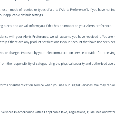
 chosen mode of receipt, or types of alerts (“Alerts Preference”). If you have not 
 our applicable default settings.
alerts and we will inform you if this has an impact on your Alerts Preference.
rdance with your Alerts Preference, we will assume you have received it. You are r
iately if there are any product notifications in your Account that have not been p
fees or charges imposed by your telecommunication service provider for receiving 
 from the responsibility of safeguarding the physical security and authorised use 
forms of authentication service when you use our Digital Services. We may replac
al Services in accordance with all applicable laws, regulations, guidelines and wit