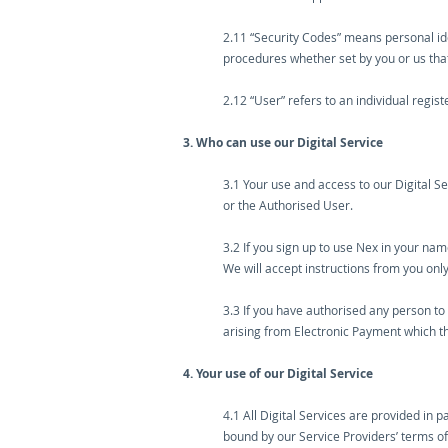
2.11 “Security Codes” means personal iden
procedures whether set by you or us that
2.12 “User” refers to an individual regis
3. Who can use our Digital Service
3.1 Your use and access to our Digital Se
or the Authorised User.
3.2 If you sign up to use Nex in your na
We will accept instructions from you only
3.3 If you have authorised any person to 
arising from Electronic Payment which 
4. Your use of our Digital Service
4.1 All Digital Services are provided in p
bound by our Service Providers’ terms of u