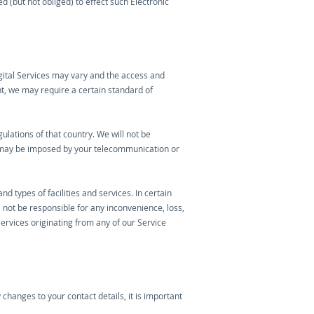
d (but not obliged) to effect such Electronic
gital Services may vary and the access and
nt, we may require a certain standard of
ulations of that country. We will not be
h may be imposed by your telecommunication or
types of facilities and services. In certain
 not be responsible for any inconvenience, loss,
Services originating from any of our Service
changes to your contact details, it is important