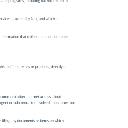
 and programs, including but not limited to
ervices provided by Nex, and which is
 information that (either alone or combined
ich offer services or products, directly or
lecommunication, internet access, cloud
agent or subcontractor involved in our provision
or filing any documents or items on which