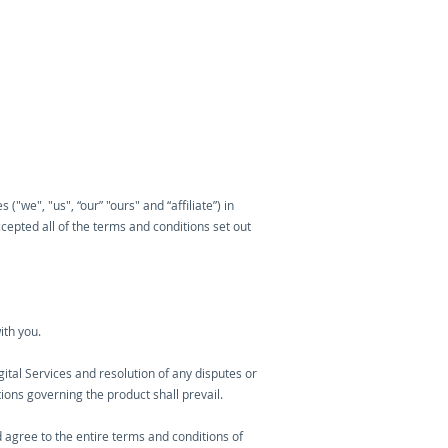
"we", "us", “our” "ours" and “affiliate”) in
epted all of the terms and conditions set out
ith you.
igital Services and resolution of any disputes or
tions governing the product shall prevail.
 agree to the entire terms and conditions of