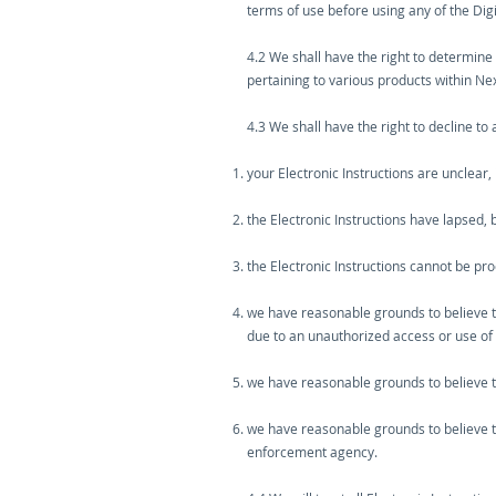
terms of use before using any of the Digi
4.2 We shall have the right to determine
pertaining to various products within Ne
4.3 We shall have the right to decline to a
your Electronic Instructions are unclear,
the Electronic Instructions have lapsed,
the Electronic Instructions cannot be pr
we have reasonable grounds to believe tha
due to an unauthorized access or use of
we have reasonable grounds to believe th
we have reasonable grounds to believe th
enforcement agency.