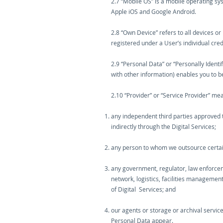
2.7 “Mobile OS” is a mobile operating sy
Apple iOS and Google Android.
2.8 “Own Device” refers to all devices o
registered under a User’s individual cred
2.9 “Personal Data” or “Personally Ident
with other information) enables you to be 
2.10 “Provider” or “Service Provider” me
any independent third parties approved t
indirectly through the Digital Services;
any person to whom we outsource certain f
any government, regulator, law enforceme
network, logistics, facilities managemen
of Digital Services; and
our agents or storage or archival servic
Personal Data appear.