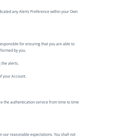
indicated any Alerts Preference within your Own
esponsible for ensuring that you are able to
erformed by you.
the alerts.
of your Account.
e the authentication service from time to time
hin our reasonable expectations. You shall not