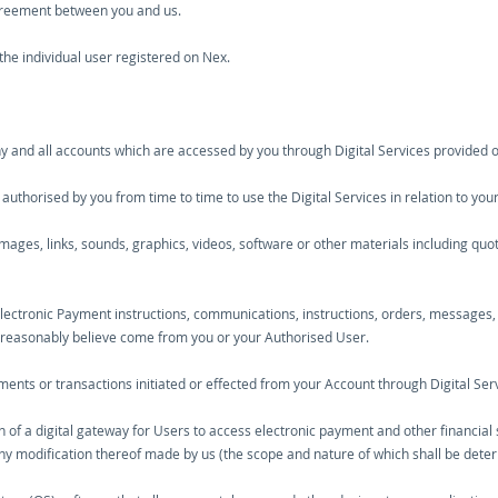
agreement between you and us.
the individual user registered on Nex.
y and all accounts which are accessed by you through Digital Services provided 
uthorised by you from time to time to use the Digital Services in relation to you
images, links, sounds, graphics, videos, software or other materials including qu
Electronic Payment instructions, communications, instructions, orders, messages,
e reasonably believe come from you or your Authorised User.
nts or transactions initiated or effected from your Account through Digital Serv
on of a digital gateway for Users to access electronic payment and other financia
any modification thereof made by us (the scope and nature of which shall be deter