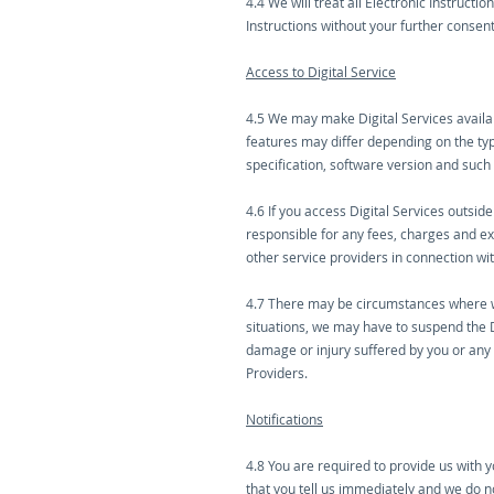
4.4 We will treat all Electronic Instruct
Instructions without your further consent
Access to Digital Service
4.5 We may make Digital Services availab
features may differ depending on the typ
specification, software version and such
4.6 If you access Digital Services outsid
responsible for any fees, charges and e
other service providers in connection wit
4.7 There may be circumstances where we
situations, we may have to suspend the D
damage or injury suffered by you or any t
Providers.
Notifications
4.8 You are required to provide us with 
that you tell us immediately and we do no