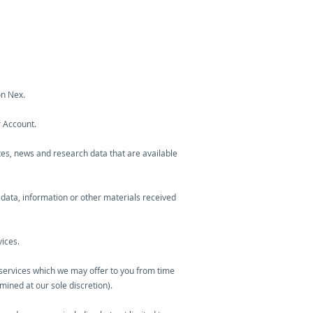
on Nex.
r Account.
otes, news and research data that are available
 data, information or other materials received
ices.
l services which we may offer to you from time
mined at our sole discretion).