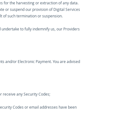
s for the harvesting or extraction of any data.
te or suspend our provision of Digital Services
ult of such termination or suspension.
undertake to fully indemnify us, our Providers
nts and/or Electronic Payment. You are advised
r receive any Security Codes;
e Security Codes or email addresses have been