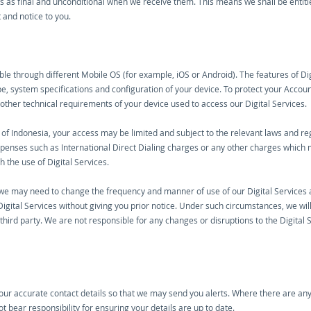
ions as final and unconditional when we receive them. This means we shall be entitle
 and notice to you.
le through different Mobile OS (for example, iOS or Android). The features of Di
e, system specifications and configuration of your device. To protect your Accou
 other technical requirements of your device used to access our Digital Services.
e of Indonesia, your access may be limited and subject to the relevant laws and reg
xpenses such as International Direct Dialing charges or any other charges whic
h the use of Digital Services.
 may need to change the frequency and manner of use of our Digital Services and 
igital Services without giving you prior notice. Under such circumstances, we will
hird party. We are not responsible for any changes or disruptions to the Digital 
your accurate contact details so that we may send you alerts. Where there are any 
t bear responsibility for ensuring your details are up to date.