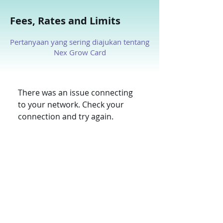
Fees, Rates and Limits
Pertanyaan yang sering diajukan tentang
Nex Grow Card
There was an issue connecting
to your network. Check your
connection and try again.