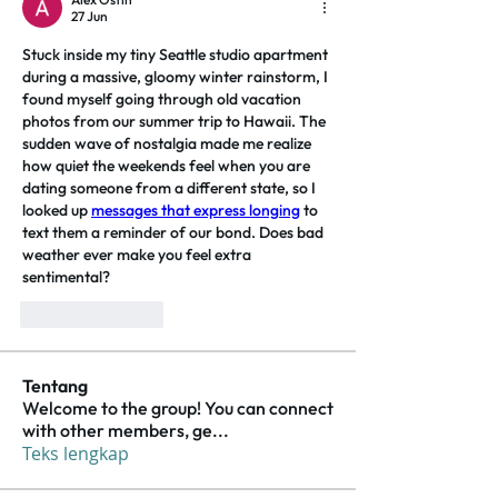
27 Jun
Stuck inside my tiny Seattle studio apartment 
during a massive, gloomy winter rainstorm, I 
found myself going through old vacation 
photos from our summer trip to Hawaii. The 
sudden wave of nostalgia made me realize 
how quiet the weekends feel when you are 
dating someone from a different state, so I 
looked up 
messages that express longing
 to 
text them a reminder of our bond. Does bad 
weather ever make you feel extra 
sentimental?
Suka
Balas
Tentang
Welcome to the group! You can connect
with other members, ge
...
Teks lengkap