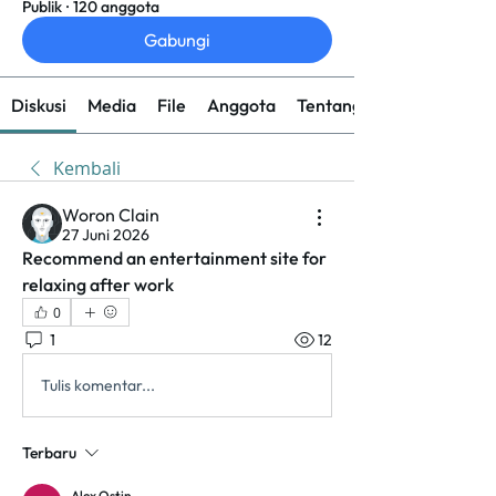
Publik
·
120 anggota
Gabungi
Diskusi
Media
File
Anggota
Tentang
Kembali
Woron Clain
27 Juni 2026
Recommend an entertainment site for 
relaxing after work
0
1
12
Tulis komentar...
Terbaru
Alex Ostin