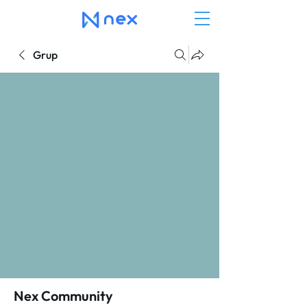
Grup
Nex Community