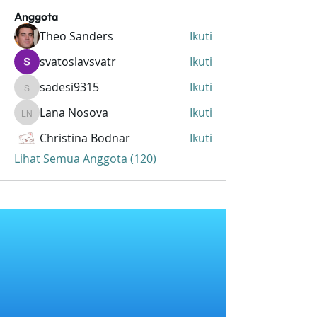
Anggota
Theo Sanders
Ikuti
svatoslavsvatr
Ikuti
sadesi9315
Ikuti
sadesi9315
Lana Nosova
Ikuti
Lana Nosova
Christina Bodnar
Ikuti
Lihat Semua Anggota (120)