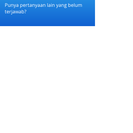
Punya pertanyaan lain yang belum
terjawab?
Hubungi kami melalui WhatsApp di
+6282258011386
atau melalui e-mail
kami di
cs@nexapp.co
PT. Nex Teknologi Digital © 2026 PT Nex Teknologi
Digital. All rights reserved.
Syarat dan Ketentuan
|
Kebijakan Privasi
Nex Account BPR Xen bermitra dengan Bank
Perekonomian Rakyat Xen (BPR Xen) yang
terdaftar dan diawasi oleh Otoritas Jasa Keuangan
(OJK), serta merupakan peserta penjaminan
Lembaga Penjamin Simpanan (LPS).