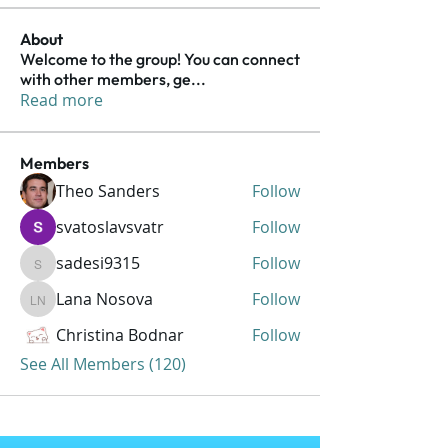
About
Welcome to the group! You can connect
with other members, ge
...
Read more
Members
Theo Sanders
Follow
svatoslavsvatr
Follow
sadesi9315
Follow
sadesi9315
Lana Nosova
Follow
Lana Nosova
Christina Bodnar
Follow
See All Members (120)