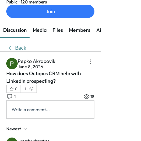
Public
·
120 members
Join
Discussion
Media
Files
Members
About
Back
Pepko Akrapovik
June 8, 2026
How does Octopus CRM help with 
LinkedIn prospecting?
0
1
18
Write a comment...
Newest
anryha elmartino