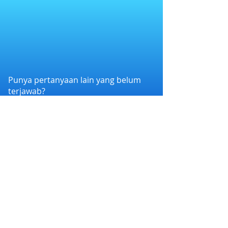
Punya pertanyaan lain yang belum
terjawab?
Hubungi kami melalui WhatsApp di
+6282258011386
atau melalui e-mail
kami di
cs@nexapp.co
PT. Nex Teknologi Digital © 2026 PT Nex Teknologi
Digital. All rights reserved.