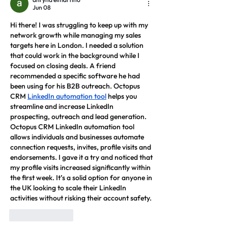
Jun 08
Hi there! I was struggling to keep up with my 
network growth while managing my sales 
targets here in London. I needed a solution 
that could work in the background while I 
focused on closing deals. A friend 
recommended a specific software he had 
been using for his B2B outreach. Octopus 
CRM 
LinkedIn automation tool
 helps you 
streamline and increase LinkedIn 
prospecting, outreach and lead generation. 
Octopus CRM LinkedIn automation tool 
allows individuals and businesses automate 
connection requests, invites, profile visits and 
endorsements. I gave it a try and noticed that 
my profile visits increased significantly within 
the first week. It’s a solid option for anyone in 
the UK looking to scale their LinkedIn 
activities without risking their account safety.
Like
Reply