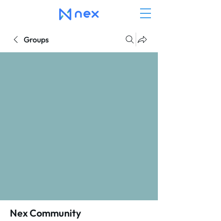
Groups
Nex Community